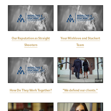
Our Reputation as Straight
Your Mishlove and Stuckert
Shooters
Team
02:18
How Do They Work Together?
"We defend our clients."