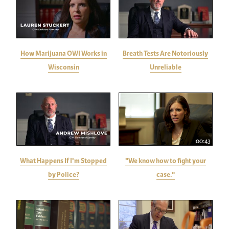
How Marijuana OWI Works in
Breath Tests Are Notoriously
Wisconsin
Unreliable
00:43
What Happens If I'm Stopped
"We know how to fight your
by Police?
case."