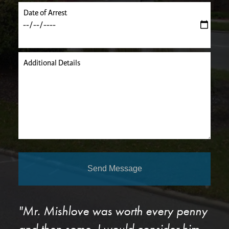
Date of Arrest
Additional Details
Send Message
"Mr. Mishlove was worth every penny
and then some. I would consider him