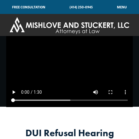
FREE CONSULTATION
(414) 250-0945
MENU
DUI Refusal Hearing