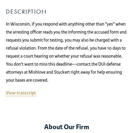
DESCRIPTION
In Wisconsin, if you respond with anything other than "yes" when
the arresting officer reads you the informing the accused form and
requests you submit for testing, you may also be charged with a
refusal violation. From the date of the refusal, you have 10 days to
request a court hearing on whether your refusal was reasonable.
You don't want to miss this deadline—contact the DUI defense
attorneys at Mishlove and Stuckert right away for help ensuring
your bases are covered.
View transcript
About Our Firm