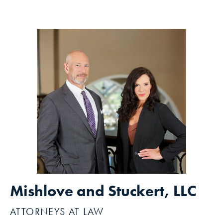
Mishlove and Stuckert, LLC
ATTORNEYS AT LAW