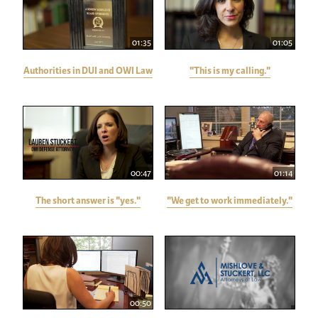
01:35
01:05
Authorities in DUI and OWI Law
"This is my calling."
00:47
01:14
The short answer is "yes."
"We get to work immediately."
00:50