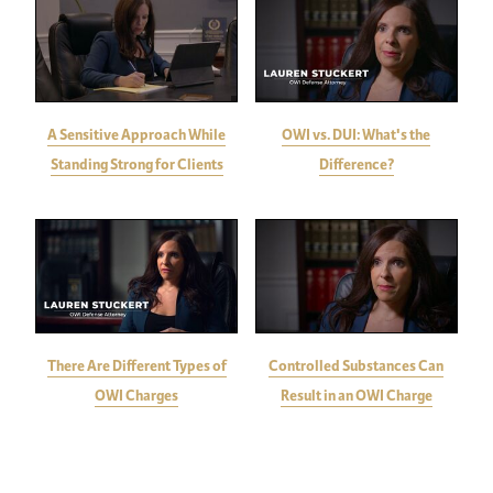
A Sensitive Approach While
OWI vs. DUI: What's the
Standing Strong for Clients
Difference?
There Are Different Types of
Controlled Substances Can
OWI Charges
Result in an OWI Charge