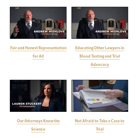
Fair and Honest Representation
Educating Other Lawyers in
for All
Blood Testing and Trial
Advocacy
Our Attorneys Know the
Not Afraid to Take a Case to
Science
Trial