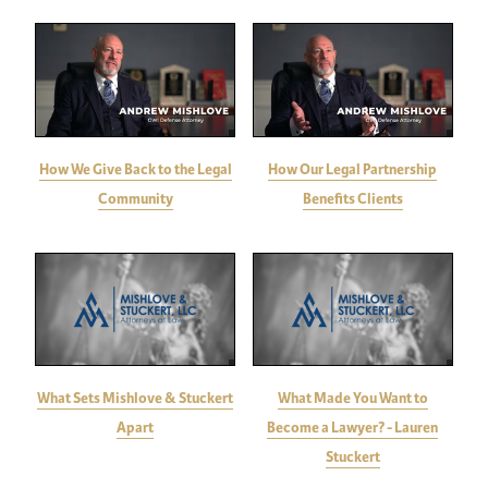
How We Give Back to the Legal
How Our Legal Partnership
Community
Benefits Clients
What Sets Mishlove & Stuckert
What Made You Want to
Apart
Become a Lawyer? - Lauren
Stuckert