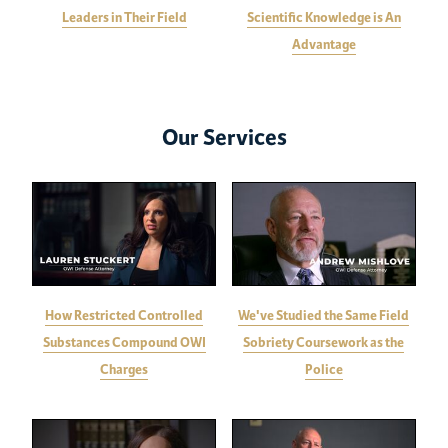
Leaders in Their Field
Scientific Knowledge is An
Advantage
Our Services
How Restricted Controlled
We've Studied the Same Field
Substances Compound OWI
Sobriety Coursework as the
Charges
Police