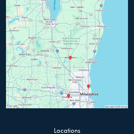
Locations