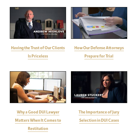
Having the Trust of Our Clients
How Our Defense Attorneys
Is Priceless
Prepare for Trial
Why a Good DUI Lawyer
The Importance of Jury
Matters When It Comes to
Selection in DUI Cases
Restitution