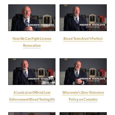
How We Can Fight License
Blood Tests Aren't Perfect
Revocation
A Look at an Official Law
Wisconsin's Zero-Tolerance
Enforcement Blood Testing Kit
Policy on Cannabis