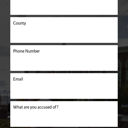
County
Phone Number
Email
uired.
What are you accused of?