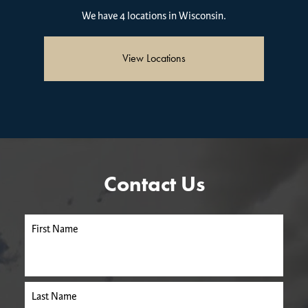
We have 4 locations in Wisconsin.
View Locations
Contact Us
First Name
Last Name