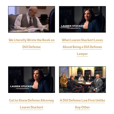
We Literally Wrote the Book on
What Lauren Stuckert Loves
DUI Defense
About Being a DUI Defense
Lawyer
Get to Know Defense Attorney
A DUI Defense Law Firm Unlike
Lauren Stuckert
Any Other