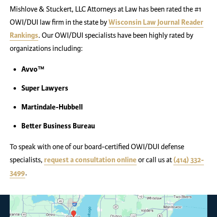
Mishlove & Stuckert, LLC Attorneys at Law has been rated the #1
OWI/DUI law firm in the state by
Wisconsin Law Journal Reader
Rankings
. Our OWI/DUI specialists have been highly rated by
organizations including:
Avvo™
Super Lawyers
Martindale-Hubbell
Better Business Bureau
To speak with one of our board-certified OWI/DUI defense
specialists,
request a consultation online
or call us at
(414) 332-
3499
.