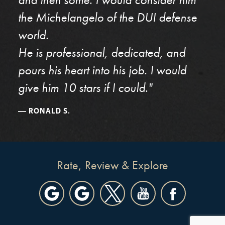
the Michelangelo of the DUI defense
world.
He is professional, dedicated, and
pours his heart into his job. I would
give him 10 stars if I could."
RONALD S.
Rate, Review & Explore