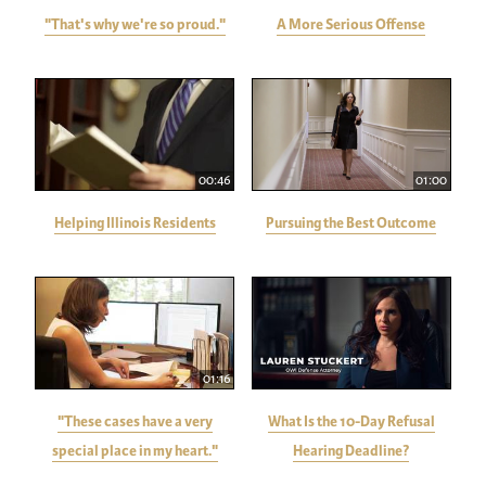
"That's why we're so proud."
A More Serious Offense
00:46
01:00
Helping Illinois Residents
Pursuing the Best Outcome
01:16
"These cases have a very
What Is the 10-Day Refusal
special place in my heart."
Hearing Deadline?