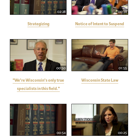
02:28
00:38
Strategizing
Notice of Intent to Suspend
00:50
01:55
"We're Wisconsin's only true
Wisconsin State Law
specialists in this field."
00:54
00:25