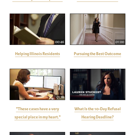
00:46
01:00
Helping Illinois Residents
Pursuing the Best Outcome
01:16
"These cases have a very
What Is the 10-Day Refusal
special place in my heart."
Hearing Deadline?