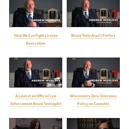
How We Can Fight License
Blood Tests Aren't Perfect
Revocation
A Look at an Official Law
Wisconsin's Zero-Tolerance
Enforcement Blood Testing Kit
Policy on Cannabis