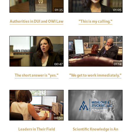
01:35
01:05
Authorities in DUI and OWI Law
"This is my calling."
00:47
01:14
The short answer is "yes."
"We get to work immediately."
00:50
Leaders in Their Field
Scientific Knowledge is An