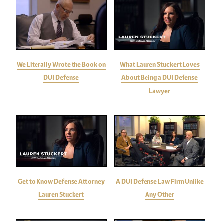
We Literally Wrote the Book on
What Lauren Stuckert Loves
DUI Defense
About Being a DUI Defense
Lawyer
Get to Know Defense Attorney
A DUI Defense Law Firm Unlike
Lauren Stuckert
Any Other