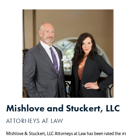
Mishlove and Stuckert, LLC
ATTORNEYS AT LAW
Mishlove & Stuckert, LLC Attorneys at Law has been rated the #1