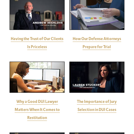
Having the Trust of Our Clients
How Our Defense Attorneys
Is Priceless
Prepare for Trial
Why a Good DUI Lawyer
The Importance of Jury
Matters When It Comes to
Selection in DUI Cases
Restitution