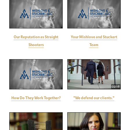
Our Reputation as Straight
Your Mishlove and Stuckert
Shooters
Team
02:18
How Do They Work Together?
"We defend our clients."