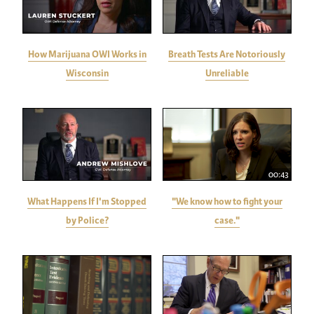
How Marijuana OWI Works in
Breath Tests Are Notoriously
Wisconsin
Unreliable
00:43
What Happens If I'm Stopped
"We know how to fight your
by Police?
case."