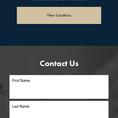
View Locations
Contact Us
First Name
Last Name