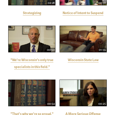
02:28
00:38
Strategizing
Notice of Intent to Suspend
00:50
01:55
"We're Wisconsin's only true
Wisconsin State Law
specialists in this field."
00:54
00:25
"That's why we're so proud."
A More Serious Offense