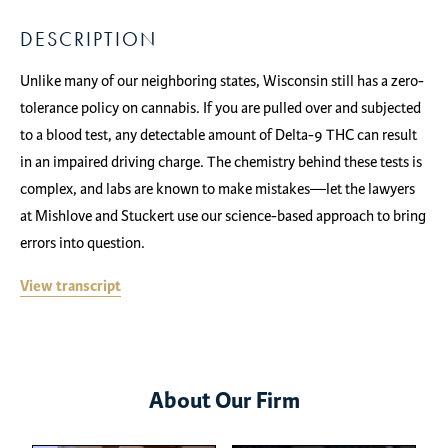
DESCRIPTION
Unlike many of our neighboring states, Wisconsin still has a zero-
tolerance policy on cannabis. If you are pulled over and subjected
to a blood test, any detectable amount of Delta-9 THC can result
in an impaired driving charge. The chemistry behind these tests is
complex, and labs are known to make mistakes—let the lawyers
at Mishlove and Stuckert use our science-based approach to bring
errors into question.
View transcript
About Our Firm