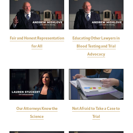
Fair and Honest Representation
Educating Other Lawyers in
for All
Blood Testing and Trial
Advocacy
Our Attorneys Know the
Not Afraid to Take a Case to
Science
Trial