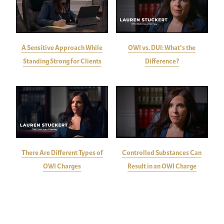
A Sensitive Approach While
OWI vs. DUI: What's the
Standing Strong for Clients
Difference?
There Are Different Types of
Controlled Substances Can
OWI Charges
Result in an OWI Charge