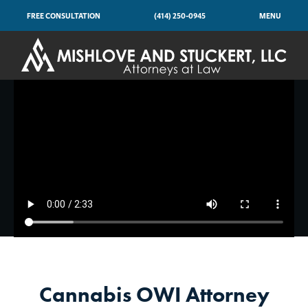
FREE CONSULTATION
(414) 250-0945
MENU
Cannabis OWI Attorney