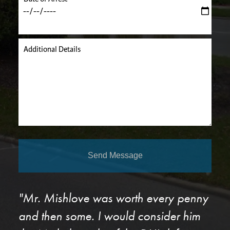
Additional Details
Send Message
"Mr. Mishlove was worth every penny
and then some. I would consider him