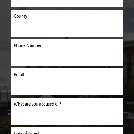
County
Phone Number
Email
uired.
What are you accused of?
Date of Arrest