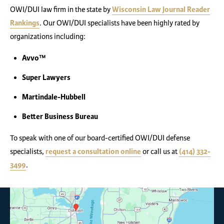
OWI/DUI law firm in the state by
Wisconsin Law Journal Reader
Rankings
. Our OWI/DUI specialists have been highly rated by
organizations including:
Avvo™
Super Lawyers
Martindale-Hubbell
Better Business Bureau
To speak with one of our board-certified OWI/DUI defense
specialists,
request a consultation online
or call us at
(414) 332-
3499
.