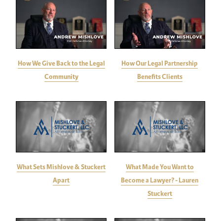
How We Give Back to the Legal
How Our Legal Partnership
Community
Benefits Clients
What Sets Mishlove & Stuckert
What Made You Want to
Apart
Become a Lawyer? - Lauren
Stuckert