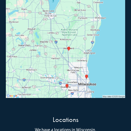
Locations
We have 4 locations in Wisconsin.