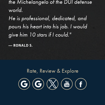
the Michelangelo of the DUI defense
world.
He is professional, dedicated, and
pours his heart into his job. I would
give him 10 stars if I could."
RONALD S.
Rate, Review & Explore