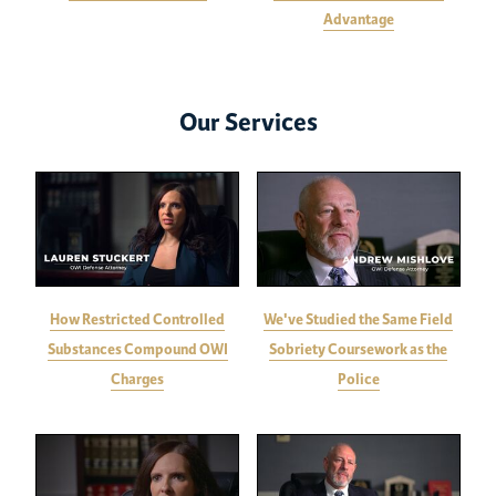
Advantage
Our Services
How Restricted Controlled
We've Studied the Same Field
Substances Compound OWI
Sobriety Coursework as the
Charges
Police