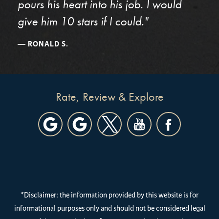
pours his heart into his job. I would
give him 10 stars if I could."
RONALD S.
Rate, Review & Explore
*Disclaimer: the information provided by this website is for
informational purposes only and should not be considered legal