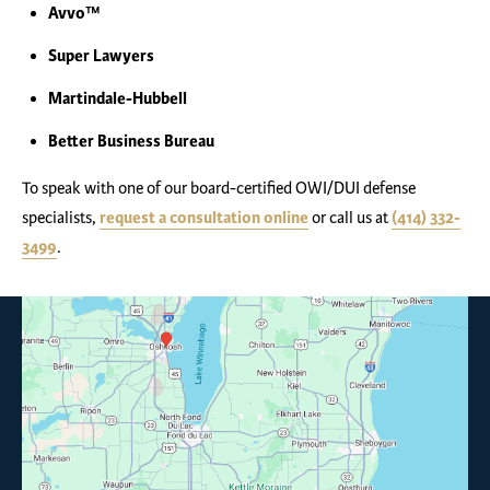
Avvo™
Super Lawyers
Martindale-Hubbell
Better Business Bureau
To speak with one of our board-certified OWI/DUI defense
specialists,
request a consultation online
or call us at
(414) 332-
3499
.