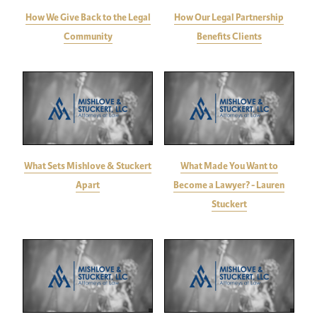
How We Give Back to the Legal
How Our Legal Partnership
Community
Benefits Clients
What Sets Mishlove & Stuckert
What Made You Want to
Apart
Become a Lawyer? - Lauren
Stuckert