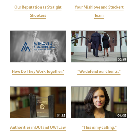
Our Reputation as Straight
Your Mishlove and Stuckert
Shooters
Team
02:18
How Do They Work Together?
"We defend our clients."
01:35
01:05
Authorities in DUI and OWI Law
"This is my calling."