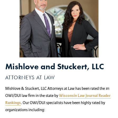
Mishlove and Stuckert, LLC
ATTORNEYS AT LAW
Mishlove & Stuckert, LLC Attorneys at Law has been rated the #1
OWI/DUI law firm in the state by
Wisconsin Law Journal Reader
Rankings
. Our OWI/DUI specialists have been highly rated by
organizations including: