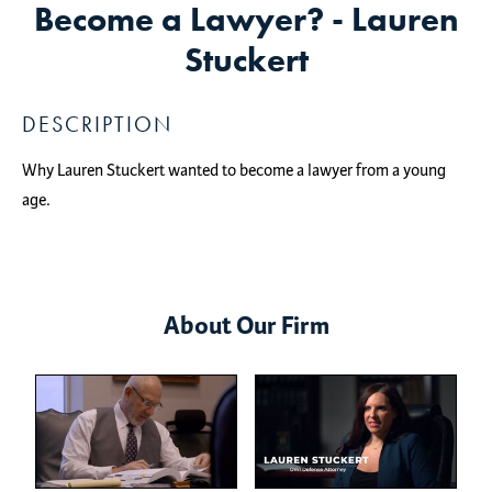
Become a Lawyer? - Lauren
Stuckert
DESCRIPTION
Why Lauren Stuckert wanted to become a lawyer from a young
age.
About Our Firm