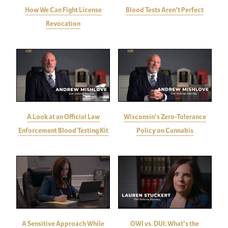
How We Can Fight License
Blood Tests Aren't Perfect
Revocation
A Look at an Official Law
Wisconsin's Zero-Tolerance
Enforcement Blood Testing Kit
Policy on Cannabis
A Sensitive Approach While
OWI vs. DUI: What's the