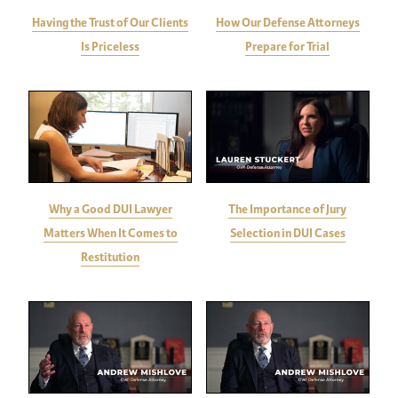
Having the Trust of Our Clients
How Our Defense Attorneys
Is Priceless
Prepare for Trial
Why a Good DUI Lawyer
The Importance of Jury
Matters When It Comes to
Selection in DUI Cases
Restitution