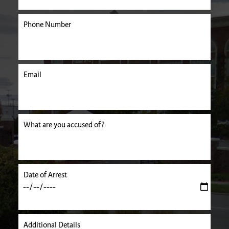
Phone Number
Email
uired.
What are you accused of?
Date of Arrest
Additional Details