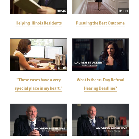
00:46
01:00
Helping Illinois Residents
Pursuing the Best Outcome
01:16
"These cases have a very
What Is the 10-Day Refusal
special place in my heart."
Hearing Deadline?