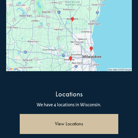
Locations
We have 4 locations in Wisconsin.
View Locations