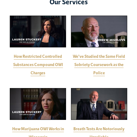
Our Services
How Restricted Controlled
We've Studied the Same Field
Substances Compound OWI
Sobriety Coursework as the
Charges
Police
How Marijuana OWI Works in
Breath Tests Are Notoriously