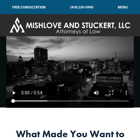
FREE CONSULTATION
(414) 250-0945
MENU
What Made You Want to