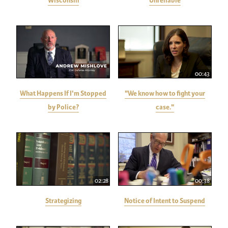
Wisconsin
Unreliable
00:43
What Happens If I'm Stopped
"We know how to fight your
by Police?
case."
02:28
00:38
Strategizing
Notice of Intent to Suspend