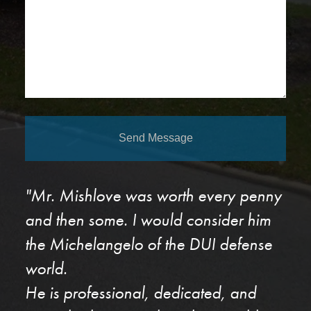
Send Message
"Mr. Mishlove was worth every penny
and then some. I would consider him
the Michelangelo of the DUI defense
world.
He is professional, dedicated, and