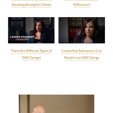
Standing Strong for Clients
Difference?
There Are Different Types of
Controlled Substances Can
OWI Charges
Result in an OWI Charge