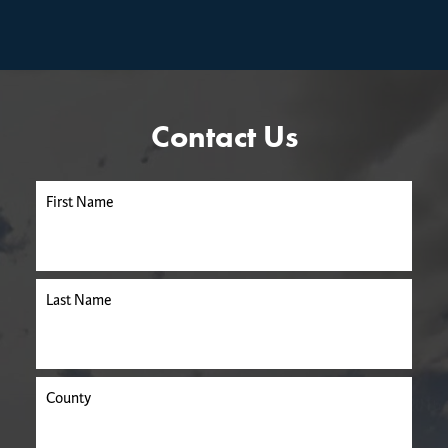
Contact Us
First Name
Last Name
County