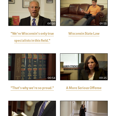
00:50
01:55
"We're Wisconsin's only true
Wisconsin State Law
specialists in this field."
00:54
00:25
"That's why we're so proud."
A More Serious Offense