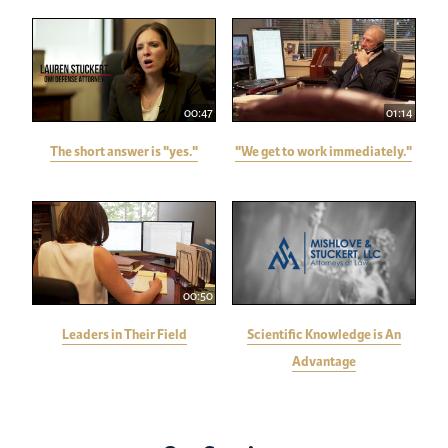
00:47
01:14
The short answer is "yes."
"We get to work immediately."
00:50
Leaders in Their Field
Scientific Knowledge is An
Advantage