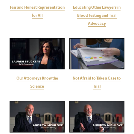
Fair and Honest Representation
Educating Other Lawyers in
for All
Blood Testing and Trial
Advocacy
Our Attorneys Know the
Not Afraid to Take a Case to
Science
Trial