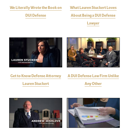
We Literally Wrote the Book on
What Lauren Stuckert Loves
DUI Defense
About Being a DUI Defense
Lawyer
Get to Know Defense Attorney
A DUI Defense Law Firm Unlike
Lauren Stuckert
Any Other