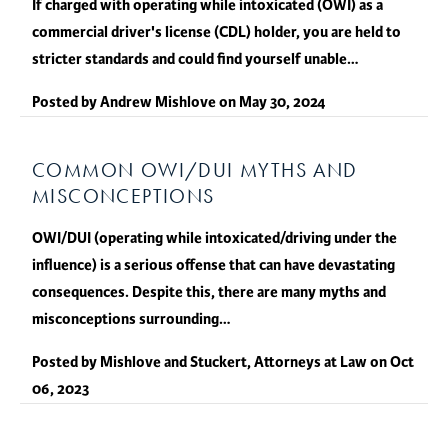
If charged with operating while intoxicated (OWI) as a
commercial driver's license (CDL) holder, you are held to
stricter standards and could find yourself unable…
Posted by
Andrew Mishlove
on
May 30, 2024
COMMON OWI/DUI MYTHS AND
MISCONCEPTIONS
OWI/DUI (operating while intoxicated/driving under the
influence) is a serious offense that can have devastating
consequences. Despite this, there are many myths and
misconceptions surrounding…
Posted by
Mishlove and Stuckert, Attorneys at Law
on
Oct
06, 2023