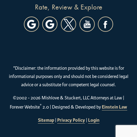
Rate, Review & Explore
*Disclaimer: the information provided by this website is for
informational purposes only and should not be considered legal
advice or a substitute for competent legal counsel.
©2002 - 2026 Mishlove & Stuckert, LLC Attorneys at Law |
®
Forever Website
2.0 | Designed & Developed by
Einstein Law
Sitemap
|
Privacy Policy
|
Login