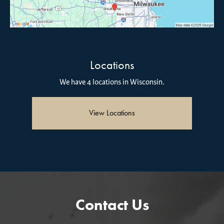
Locations
We have 4 locations in Wisconsin.
View Locations
Contact Us