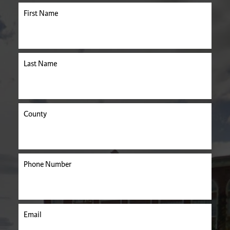
First Name
Last Name
County
Phone Number
Email