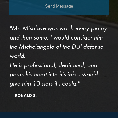
Send Message
"Mr. Mishlove was worth every penny
and then some. I would consider him
the Michelangelo of the DUI defense
world.
He is professional, dedicated, and
pours his heart into his job. I would
give him 10 stars if I could."
RONALD S.