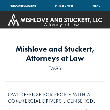
FREE CONSULTATION
(414) 250-0945
MENU
Mishlove and Stuckert,
Attorneys at Law
TAGS
OWI DEFENSE FOR PEOPLE WITH A
COMMERCIAL DRIVERS LICENSE (CDL)