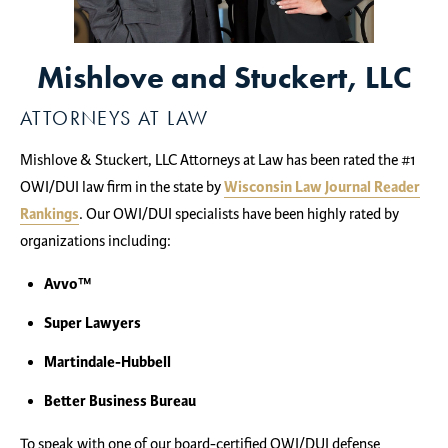
Mishlove and Stuckert, LLC
ATTORNEYS AT LAW
Mishlove & Stuckert, LLC Attorneys at Law has been rated the #1
OWI/DUI law firm in the state by
Wisconsin Law Journal Reader
Rankings
. Our OWI/DUI specialists have been highly rated by
organizations including:
Avvo™
Super Lawyers
Martindale-Hubbell
Better Business Bureau
To speak with one of our board-certified OWI/DUI defense