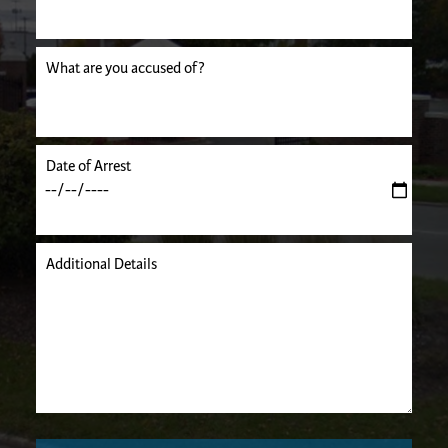
uired.
What are you accused of?
Date of Arrest
Additional Details