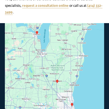
specialists,
request a consultation online
or call us at
(414) 332-
3499
.