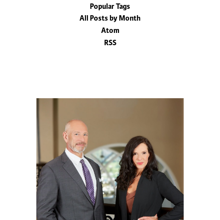
Popular Tags
All Posts by Month
Atom
RSS