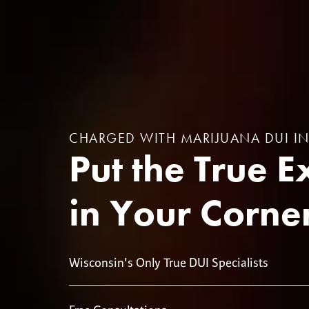
CHARGED WITH MARIJUANA DUI I
Put the True E
in Your Corne
Wisconsin's Only True DUI Specialists