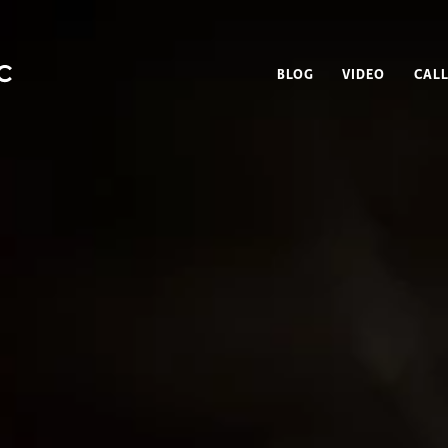
BLOG
VIDEO
CALL