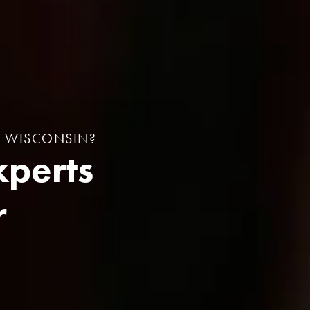
N WISCONSIN?
xperts
r