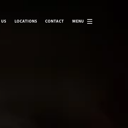
 US
LOCATIONS
CONTACT
MENU