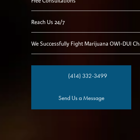
Free Consultations
Reach Us 24/7
We Successfully Fight Marijuana OWI-DUI Ch
(414) 332-3499
Send Us a Message