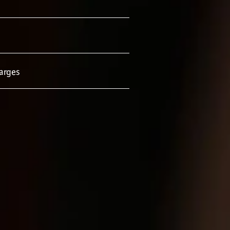
arges