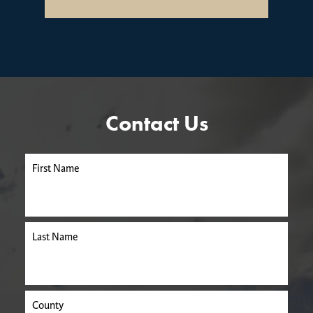
Contact Us
First Name
Last Name
County