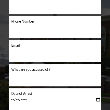
Phone Number
Email
uired.
What are you accused of?
Date of Arrest