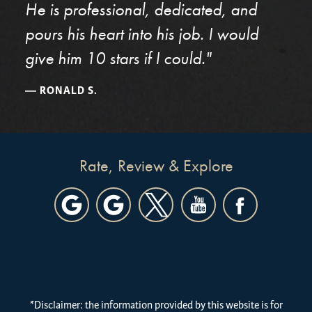
He is professional, dedicated, and
pours his heart into his job. I would
give him 10 stars if I could."
RONALD S.
Rate, Review & Explore
*Disclaimer: the information provided by this website is for