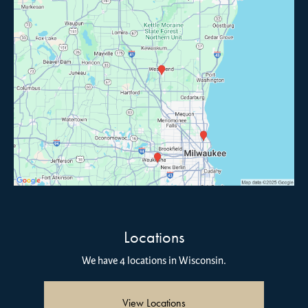
Locations
We have 4 locations in Wisconsin.
View Locations