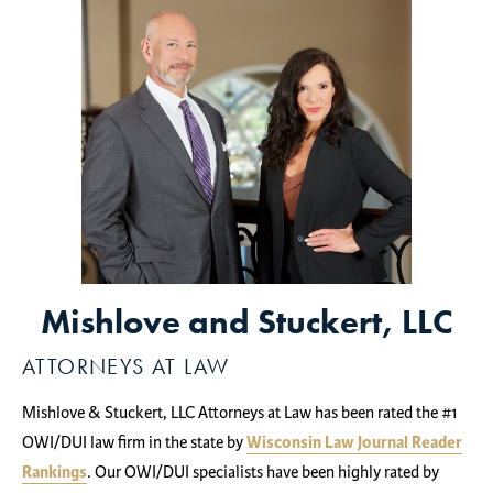
Mishlove and Stuckert, LLC
ATTORNEYS AT LAW
Mishlove & Stuckert, LLC Attorneys at Law has been rated the #1
OWI/DUI law firm in the state by
Wisconsin Law Journal Reader
Rankings
. Our OWI/DUI specialists have been highly rated by