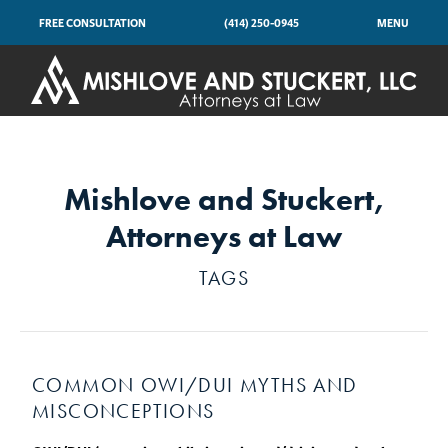
FREE CONSULTATION
(414) 250-0945
MENU
Mishlove and Stuckert,
Attorneys at Law
TAGS
COMMON OWI/DUI MYTHS AND
MISCONCEPTIONS