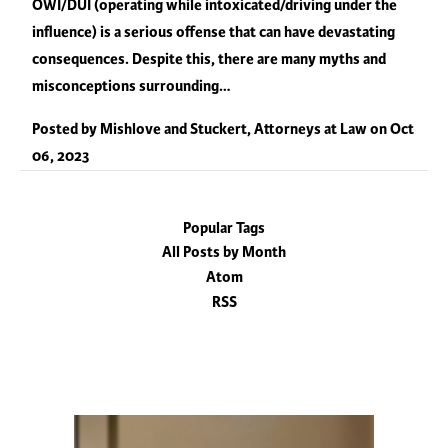
OWI/DUI (operating while intoxicated/driving under the
influence) is a serious offense that can have devastating
consequences. Despite this, there are many myths and
misconceptions surrounding…
Posted by
Mishlove and Stuckert, Attorneys at Law
on
Oct
06, 2023
Popular Tags
All Posts by Month
Atom
RSS