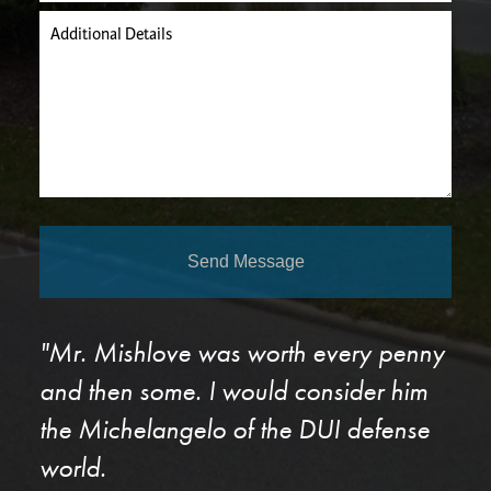
Additional Details
Send Message
"Mr. Mishlove was worth every penny
and then some. I would consider him
the Michelangelo of the DUI defense
world.