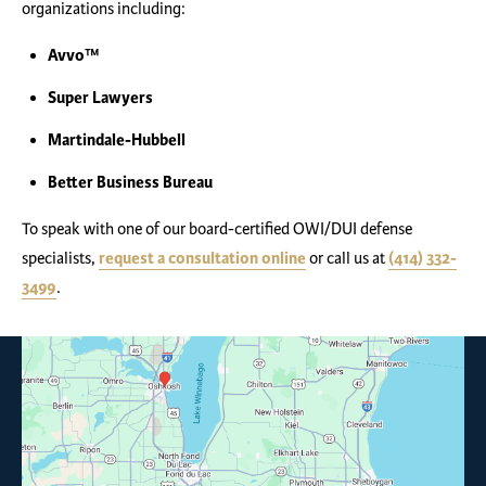
organizations including:
Avvo™
Super Lawyers
Martindale-Hubbell
Better Business Bureau
To speak with one of our board-certified OWI/DUI defense
specialists,
request a consultation online
or call us at
(414) 332-
3499
.