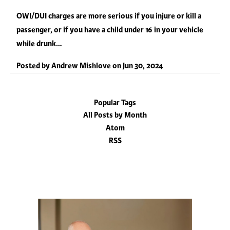
OWI/DUI charges are more serious if you injure or kill a
passenger, or if you have a child under 16 in your vehicle
while drunk…
Posted by
Andrew Mishlove
on
Jun 30, 2024
Popular Tags
All Posts by Month
Atom
RSS