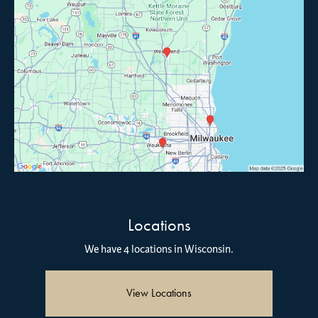
Locations
We have 4 locations in Wisconsin.
View Locations