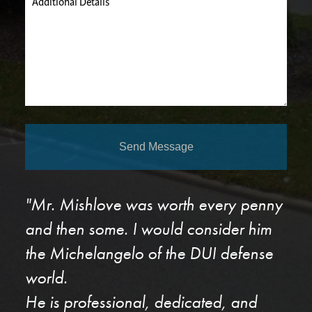
Additional Details
Send Message
"Mr. Mishlove was worth every penny
and then some. I would consider him
the Michelangelo of the DUI defense
world.
He is professional, dedicated, and