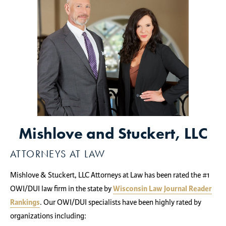
Mishlove and Stuckert, LLC
ATTORNEYS AT LAW
Mishlove & Stuckert, LLC Attorneys at Law has been rated the #1
OWI/DUI law firm in the state by
Wisconsin Law Journal Reader
Rankings
. Our OWI/DUI specialists have been highly rated by
organizations including: