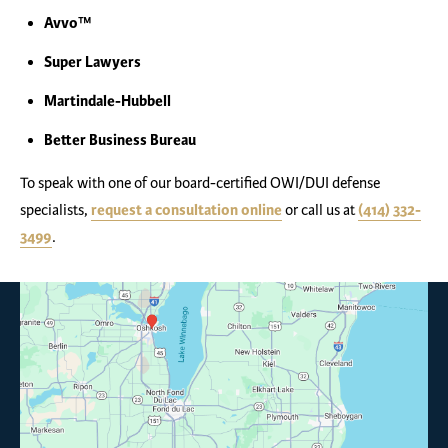
Avvo™
Super Lawyers
Martindale-Hubbell
Better Business Bureau
To speak with one of our board-certified OWI/DUI defense
specialists,
request a consultation online
or call us at
(414) 332-
3499
.