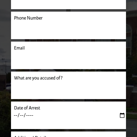
Phone Number
Email
uired.
What are you accused of?
Date of Arrest