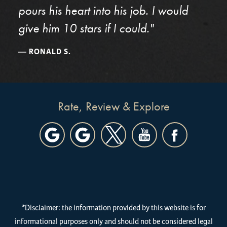
pours his heart into his job. I would
give him 10 stars if I could."
RONALD S.
Rate, Review & Explore
*Disclaimer: the information provided by this website is for
informational purposes only and should not be considered legal