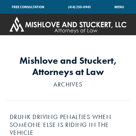
FREE CONSULTATION
(414) 250-0945
MENU
Mishlove and Stuckert,
Attorneys at Law
ARCHIVES
DRUNK DRIVING PENALTIES WHEN
SOMEONE ELSE IS RIDING IN THE
VEHICLE