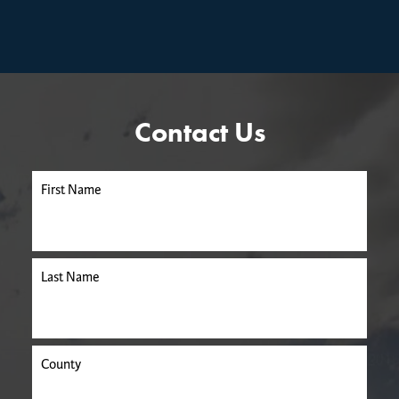
Contact Us
First Name
Last Name
County