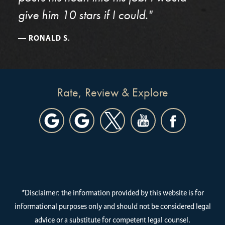
give him 10 stars if I could."
RONALD S.
Rate, Review & Explore
*Disclaimer: the information provided by this website is for
informational purposes only and should not be considered legal
advice or a substitute for competent legal counsel.