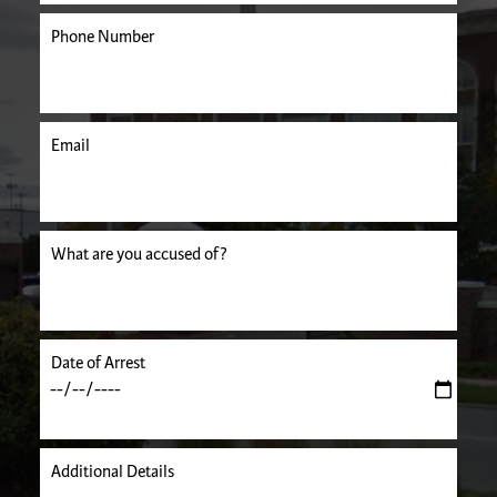
Phone Number
Email
uired.
What are you accused of?
Date of Arrest
Additional Details