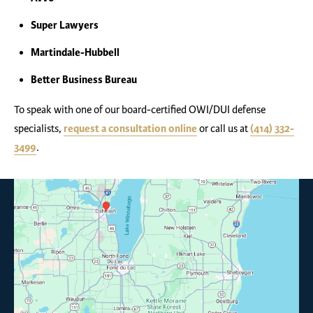
Super Lawyers
Martindale-Hubbell
Better Business Bureau
To speak with one of our board-certified OWI/DUI defense
specialists,
request a consultation online
or call us at
(414) 332-
3499
.