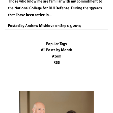
Those who know me are familiar with my commitment to
the National College for DUI Defense. During the 15years
that I have been active in…
Posted by
Andrew Mishlove
on
Sep 03, 2014
Popular Tags
All Posts by Month
Atom
RSS