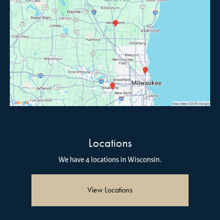
Locations
We have 4 locations in Wisconsin.
View Locations