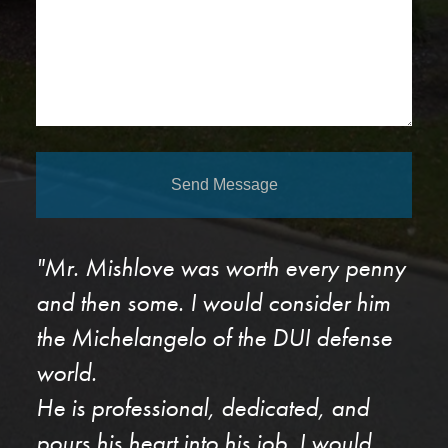
Send Message
"Mr. Mishlove was worth every penny
and then some. I would consider him
the Michelangelo of the DUI defense
world.
He is professional, dedicated, and
pours his heart into his job. I would