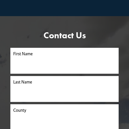
Contact Us
First Name
Last Name
County