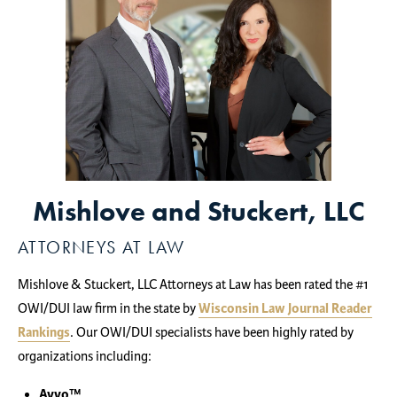
Mishlove and Stuckert, LLC
ATTORNEYS AT LAW
Mishlove & Stuckert, LLC Attorneys at Law has been rated the #1
OWI/DUI law firm in the state by
Wisconsin Law Journal Reader
Rankings
. Our OWI/DUI specialists have been highly rated by
organizations including:
Avvo™