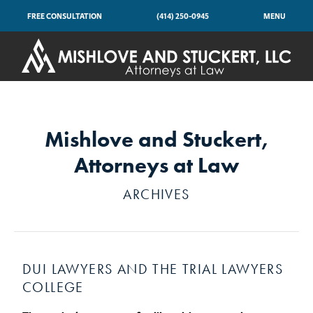
FREE CONSULTATION
(414) 250-0945
MENU
Mishlove and Stuckert,
Attorneys at Law
ARCHIVES
DUI LAWYERS AND THE TRIAL LAWYERS
COLLEGE