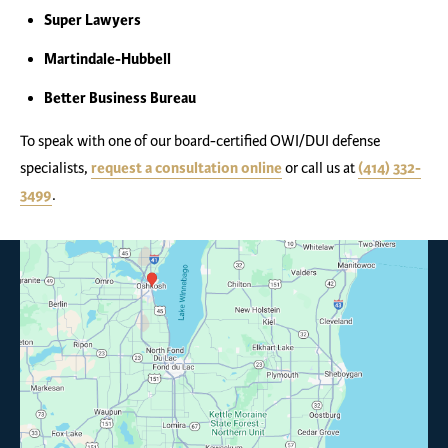
Super Lawyers
Martindale-Hubbell
Better Business Bureau
To speak with one of our board-certified OWI/DUI defense
specialists,
request a consultation online
or call us at
(414) 332-
3499
.