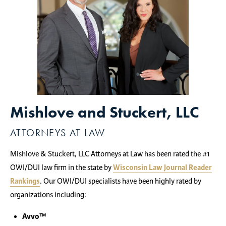
Mishlove and Stuckert, LLC
ATTORNEYS AT LAW
Mishlove & Stuckert, LLC Attorneys at Law has been rated the #1
OWI/DUI law firm in the state by
Wisconsin Law Journal Reader
Rankings
. Our OWI/DUI specialists have been highly rated by
organizations including:
Avvo™