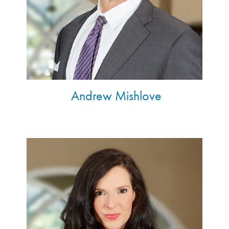
Andrew Mishlove