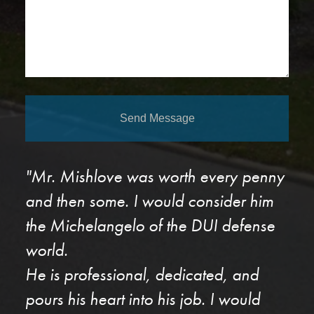
Send Message
"Mr. Mishlove was worth every penny
and then some. I would consider him
the Michelangelo of the DUI defense
world.
He is professional, dedicated, and
pours his heart into his job. I would