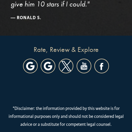
give him 10 stars if I could."
RONALD S.
Rate, Review & Explore
*Disclaimer: the information provided by this website is for
informational purposes only and should not be considered legal
advice or a substitute for competent legal counsel.