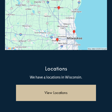
Locations
We have 4 locations in Wisconsin.
View Locations