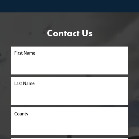
Contact Us
First Name
Last Name
County