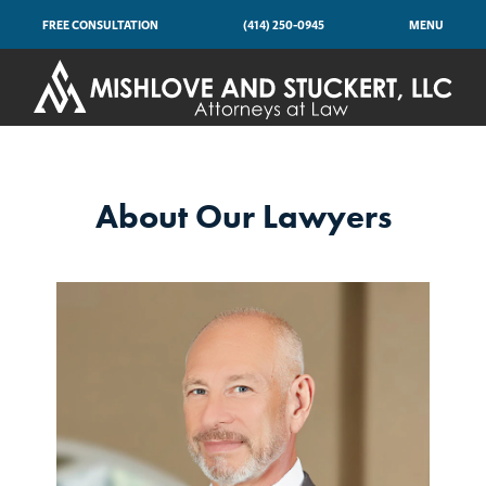
FREE CONSULTATION
(414) 250-0945
MENU
About Our Lawyers