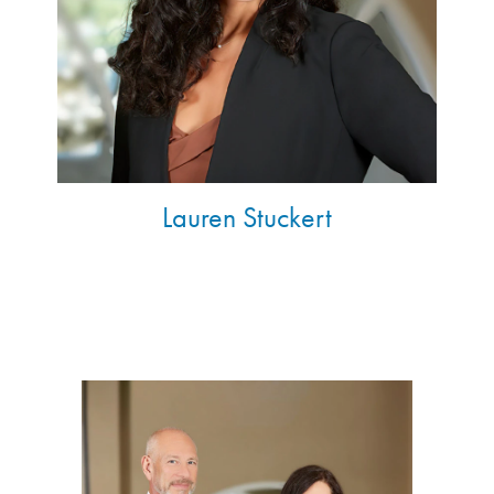
Lauren Stuckert