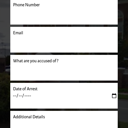
Phone Number
Email
uired.
What are you accused of?
Date of Arrest
Additional Details